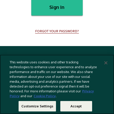
Sign In
FORGOT YOUR PASSWORD?
Terms And Conditions
This website uses cookies and other tracking
Privacy Policy
technologies to enhance user experience and to analyze
performance and traffic on our website. We also share
Cookies Policy
information about your use of our site with our social
Captioning Policy
media, advertising and analytics partners. If we have
detected an opt-out preference signal then it will be
EU Legal Notice
honored. For more information please visit our
Privacy
Policy
and our
Cookie Policy
.
Do Not Sell Or Share My Personal Information
©
2026 RLJ Entertainment, Inc. All Rights Reserved
Customize Settings
Accept