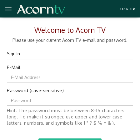
SIGN UP
Welcome to Acorn TV
Please use your current Acorn TV e-mail and password.
Sign In
E-Mail
Password (case-sensitive)
Hint: The password must be between 8-15 characters
long. To make it stronger, use upper and lower case
letters, numbers, and symbols like ! " ? $ % ^ & ).