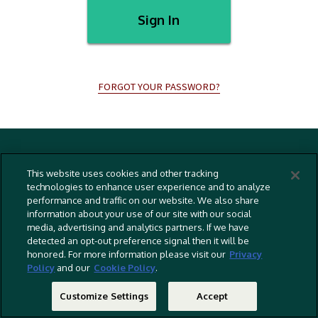
Sign In
FORGOT YOUR PASSWORD?
Terms And Conditions
This website uses cookies and other tracking
Privacy Policy
technologies to enhance user experience and to analyze
performance and traffic on our website. We also share
Cookies Policy
information about your use of our site with our social
Captioning Policy
media, advertising and analytics partners. If we have
detected an opt-out preference signal then it will be
EU Legal Notice
honored. For more information please visit our
Privacy
Policy
and our
Cookie Policy
.
Do Not Sell Or Share My Personal Information
©
2026 RLJ Entertainment, Inc. All Rights Reserved
Customize Settings
Accept