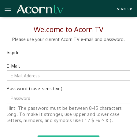
SIGN UP
Welcome to Acorn TV
Please use your current Acorn TV e-mail and password.
Sign In
E-Mail
Password (case-sensitive)
Hint: The password must be between 8-15 characters
long. To make it stronger, use upper and lower case
letters, numbers, and symbols like ! " ? $ % ^ & ).