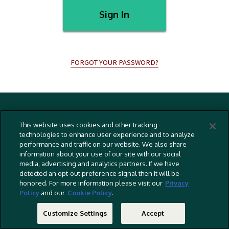
Sign In
FORGOT YOUR PASSWORD?
Terms And Conditions
This website uses cookies and other tracking
Privacy Policy
technologies to enhance user experience and to analyze
performance and traffic on our website. We also share
Cookies Policy
information about your use of our site with our social
Captioning Policy
media, advertising and analytics partners. If we have
detected an opt-out preference signal then it will be
EU Legal Notice
honored. For more information please visit our
Privacy
Policy
and our
Cookie Policy
.
Do Not Sell Or Share My Personal Information
©
2026 RLJ Entertainment, Inc. All Rights Reserved
Customize Settings
Accept