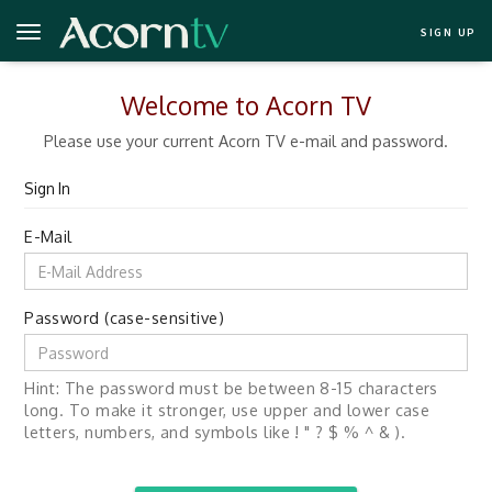
SIGN UP
Welcome to Acorn TV
Please use your current Acorn TV e-mail and password.
Sign In
E-Mail
Password (case-sensitive)
Hint: The password must be between 8-15 characters
long. To make it stronger, use upper and lower case
letters, numbers, and symbols like ! " ? $ % ^ & ).