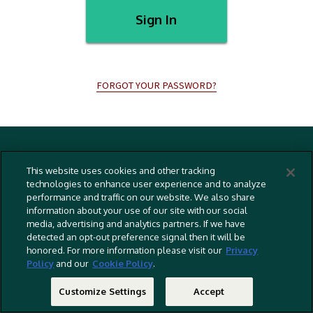
Sign In
FORGOT YOUR PASSWORD?
Terms And Conditions
This website uses cookies and other tracking
Privacy Policy
technologies to enhance user experience and to analyze
performance and traffic on our website. We also share
Cookies Policy
information about your use of our site with our social
Captioning Policy
media, advertising and analytics partners. If we have
detected an opt-out preference signal then it will be
EU Legal Notice
honored. For more information please visit our
Privacy
Policy
and our
Cookie Policy
.
Do Not Sell Or Share My Personal Information
©
2026 RLJ Entertainment, Inc. All Rights Reserved
Customize Settings
Accept