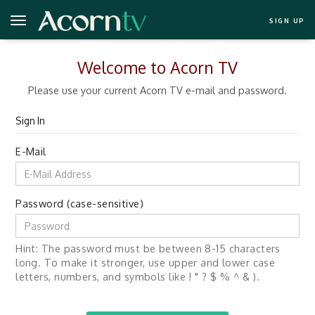
SIGN UP
Welcome to Acorn TV
Please use your current Acorn TV e-mail and password.
Sign In
E-Mail
Password (case-sensitive)
Hint: The password must be between 8-15 characters
long. To make it stronger, use upper and lower case
letters, numbers, and symbols like ! " ? $ % ^ & ).