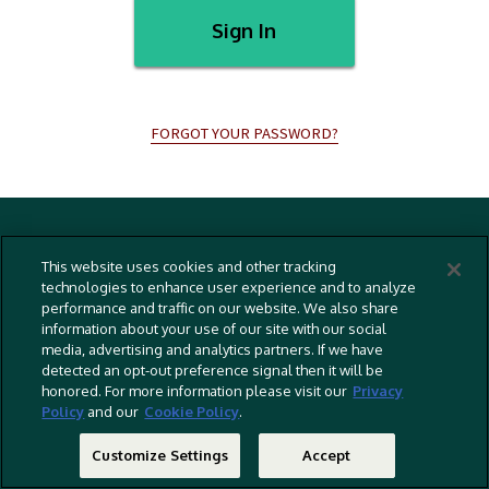
Sign In
FORGOT YOUR PASSWORD?
Terms And Conditions
This website uses cookies and other tracking
Privacy Policy
technologies to enhance user experience and to analyze
performance and traffic on our website. We also share
Cookies Policy
information about your use of our site with our social
Captioning Policy
media, advertising and analytics partners. If we have
detected an opt-out preference signal then it will be
EU Legal Notice
honored. For more information please visit our
Privacy
Policy
and our
Cookie Policy
.
Do Not Sell Or Share My Personal Information
©
2026 RLJ Entertainment, Inc. All Rights Reserved
Customize Settings
Accept