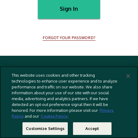
Sign In
FORGOT YOUR PASSWORD?
Terms And Conditions
This website uses cookies and other tracking
Privacy Policy
technologies to enhance user experience and to analyze
performance and traffic on our website. We also share
Cookies Policy
information about your use of our site with our social
Captioning Policy
media, advertising and analytics partners. If we have
detected an opt-out preference signal then it will be
EU Legal Notice
honored. For more information please visit our
Privacy
Policy
and our
Cookie Policy
.
Do Not Sell Or Share My Personal Information
©
2026 RLJ Entertainment, Inc. All Rights Reserved
Customize Settings
Accept