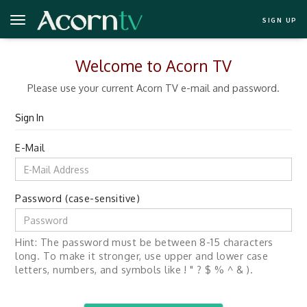
SIGN UP
Welcome to Acorn TV
Please use your current Acorn TV e-mail and password.
Sign In
E-Mail
Password (case-sensitive)
Hint: The password must be between 8-15 characters
long. To make it stronger, use upper and lower case
letters, numbers, and symbols like ! " ? $ % ^ & ).