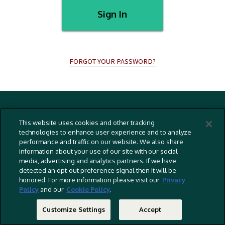
Sign In
FORGOT YOUR PASSWORD?
Terms And Conditions
This website uses cookies and other tracking
Privacy Policy
technologies to enhance user experience and to analyze
performance and traffic on our website. We also share
Cookies Policy
information about your use of our site with our social
Captioning Policy
media, advertising and analytics partners. If we have
detected an opt-out preference signal then it will be
EU Legal Notice
honored. For more information please visit our
Privacy
Policy
and our
Cookie Policy
.
Do Not Sell Or Share My Personal Information
©
2026 RLJ Entertainment, Inc. All Rights Reserved
Customize Settings
Accept