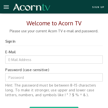
SIGN UP
Welcome to Acorn TV
Please use your current Acorn TV e-mail and password.
Sign In
E-Mail
Password (case-sensitive)
Hint: The password must be between 8-15 characters
long. To make it stronger, use upper and lower case
letters, numbers, and symbols like ! " ? $ % ^ & ).