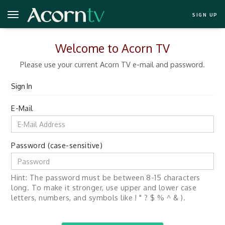
SIGN UP
Welcome to Acorn TV
Please use your current Acorn TV e-mail and password.
Sign In
E-Mail
Password (case-sensitive)
Hint: The password must be between 8-15 characters
long. To make it stronger, use upper and lower case
letters, numbers, and symbols like ! " ? $ % ^ & ).