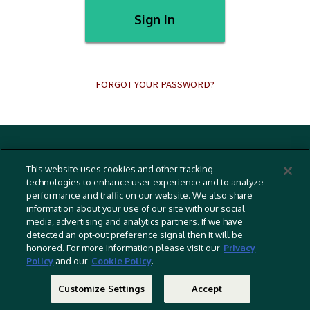
Sign In
FORGOT YOUR PASSWORD?
Terms And Conditions
This website uses cookies and other tracking
Privacy Policy
technologies to enhance user experience and to analyze
performance and traffic on our website. We also share
Cookies Policy
information about your use of our site with our social
Captioning Policy
media, advertising and analytics partners. If we have
detected an opt-out preference signal then it will be
EU Legal Notice
honored. For more information please visit our
Privacy
Policy
and our
Cookie Policy
.
Do Not Sell Or Share My Personal Information
©
2026 RLJ Entertainment, Inc. All Rights Reserved
Customize Settings
Accept