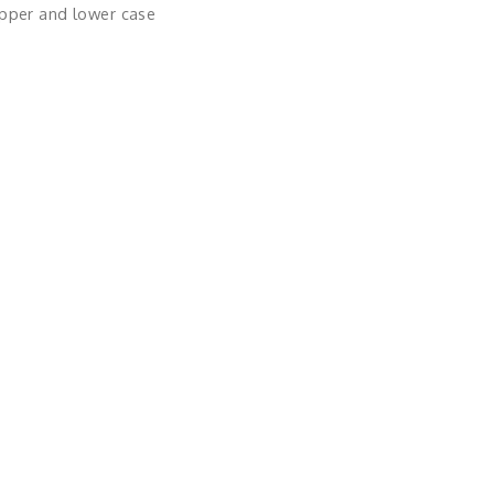
upper and lower case