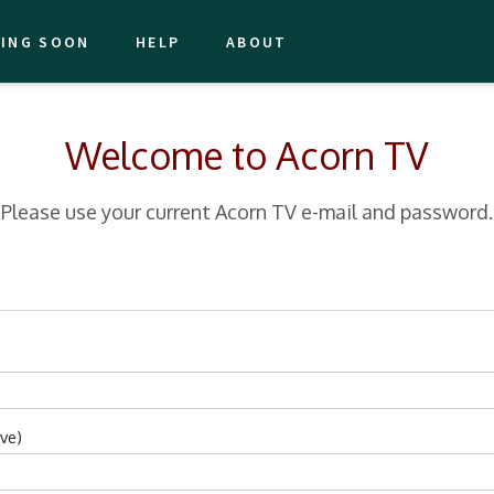
ING SOON
HELP
ABOUT
Welcome to Acorn TV
Please use your current Acorn TV e-mail and password.
ve)