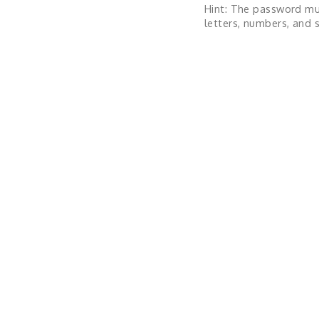
Hint: The password mu
letters, numbers, and s