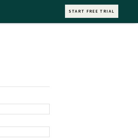
START FREE TRIAL