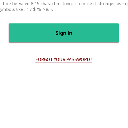
st be between 8-15 characters long. To make it stronger, use 
ymbols like ! " ? $ % ^ & ).
Sign In
FORGOT YOUR PASSWORD?