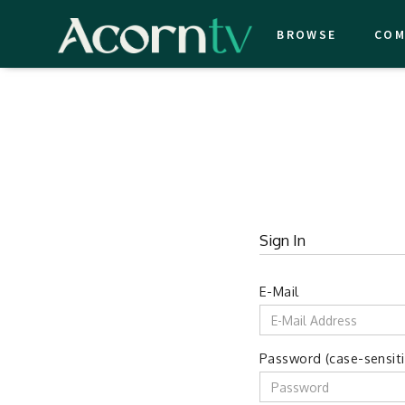
BROWSE
COM
Sign In
E-Mail
Password (case-sensiti