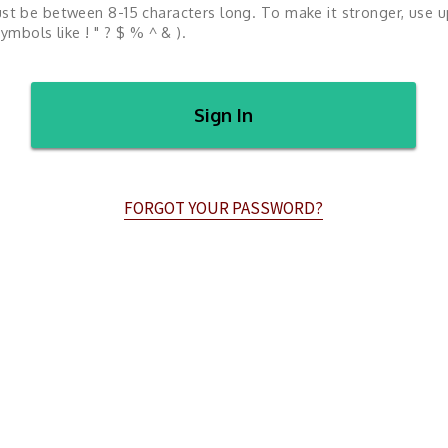
st be between 8-15 characters long. To make it stronger, use 
ymbols like ! " ? $ % ^ & ).
Sign In
FORGOT YOUR PASSWORD?