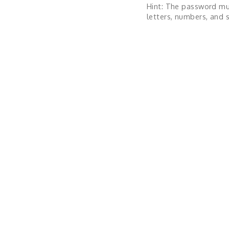
Hint: The password mu
letters, numbers, and s