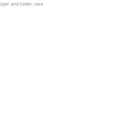
upper and lower case