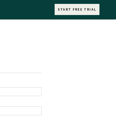
START FREE TRIAL