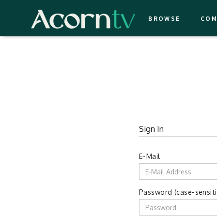
BROWSE
COM
Sign In
E-Mail
Password (case-sensiti