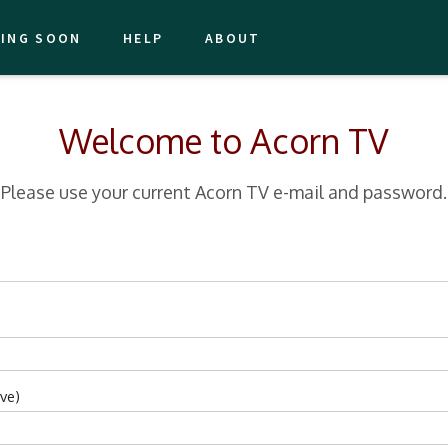
ING SOON
HELP
ABOUT
Welcome to Acorn TV
Please use your current Acorn TV e-mail and password.
ve)