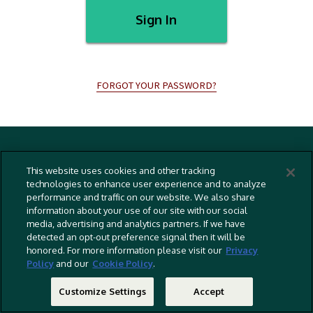
Sign In
FORGOT YOUR PASSWORD?
Terms And Conditions
This website uses cookies and other tracking
Privacy Policy
technologies to enhance user experience and to analyze
performance and traffic on our website. We also share
Cookies Policy
information about your use of our site with our social
Captioning Policy
media, advertising and analytics partners. If we have
detected an opt-out preference signal then it will be
EU Legal Notice
honored. For more information please visit our
Privacy
Policy
and our
Cookie Policy
.
Do Not Sell Or Share My Personal Information
©
2026 RLJ Entertainment, Inc. All Rights Reserved
Customize Settings
Accept