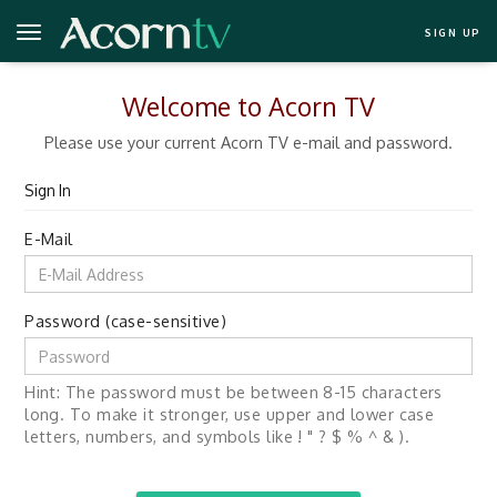
SIGN UP
Welcome to Acorn TV
Please use your current Acorn TV e-mail and password.
Sign In
E-Mail
Password (case-sensitive)
Hint: The password must be between 8-15 characters
long. To make it stronger, use upper and lower case
letters, numbers, and symbols like ! " ? $ % ^ & ).