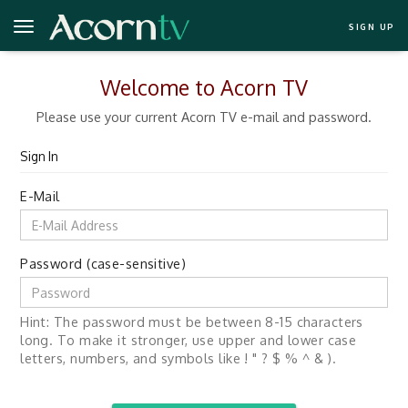
SIGN UP
Welcome to Acorn TV
Please use your current Acorn TV e-mail and password.
Sign In
E-Mail
Password (case-sensitive)
Hint: The password must be between 8-15 characters
long. To make it stronger, use upper and lower case
letters, numbers, and symbols like ! " ? $ % ^ & ).