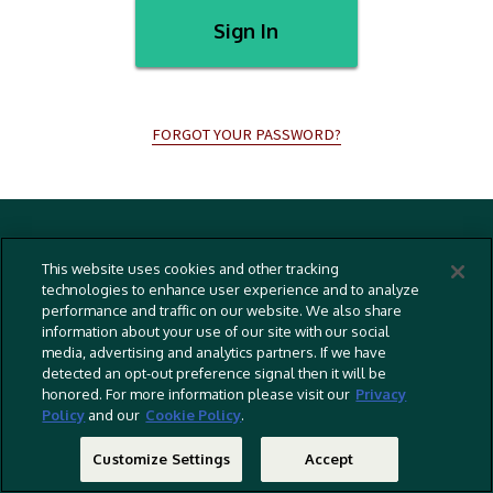
Sign In
FORGOT YOUR PASSWORD?
Terms And Conditions
This website uses cookies and other tracking
Privacy Policy
technologies to enhance user experience and to analyze
performance and traffic on our website. We also share
Cookies Policy
information about your use of our site with our social
Captioning Policy
media, advertising and analytics partners. If we have
detected an opt-out preference signal then it will be
EU Legal Notice
honored. For more information please visit our
Privacy
Policy
and our
Cookie Policy
.
Do Not Sell Or Share My Personal Information
©
2026 RLJ Entertainment, Inc. All Rights Reserved
Customize Settings
Accept