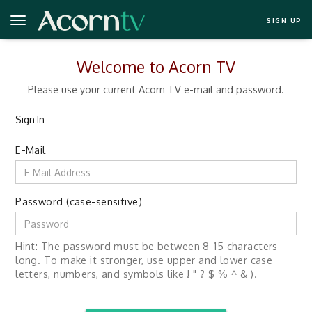
SIGN UP
Welcome to Acorn TV
Please use your current Acorn TV e-mail and password.
Sign In
E-Mail
Password (case-sensitive)
Hint: The password must be between 8-15 characters
long. To make it stronger, use upper and lower case
letters, numbers, and symbols like ! " ? $ % ^ & ).