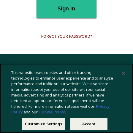
Sign In
FORGOT YOUR PASSWORD?
Terms And Conditions
This website uses cookies and other tracking
Privacy Policy
technologies to enhance user experience and to analyze
performance and traffic on our website. We also share
Cookies Policy
information about your use of our site with our social
Captioning Policy
media, advertising and analytics partners. If we have
detected an opt-out preference signal then it will be
EU Legal Notice
honored. For more information please visit our
Privacy
Policy
and our
Cookie Policy
.
Do Not Sell Or Share My Personal Information
©
2026 RLJ Entertainment, Inc. All Rights Reserved
Customize Settings
Accept