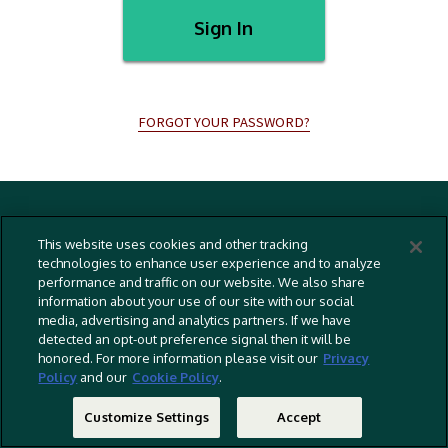
Sign In
FORGOT YOUR PASSWORD?
Terms And Conditions
This website uses cookies and other tracking
Privacy Policy
technologies to enhance user experience and to analyze
performance and traffic on our website. We also share
Cookies Policy
information about your use of our site with our social
Captioning Policy
media, advertising and analytics partners. If we have
detected an opt-out preference signal then it will be
EU Legal Notice
honored. For more information please visit our
Privacy
Policy
and our
Cookie Policy
.
Do Not Sell Or Share My Personal Information
©
2026 RLJ Entertainment, Inc. All Rights Reserved
Customize Settings
Accept