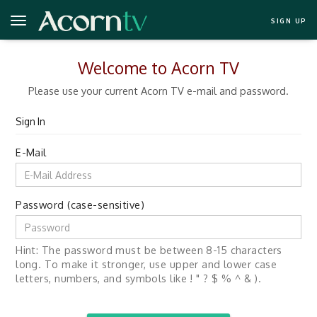
SIGN UP
Welcome to Acorn TV
Please use your current Acorn TV e-mail and password.
Sign In
E-Mail
Password (case-sensitive)
Hint: The password must be between 8-15 characters
long. To make it stronger, use upper and lower case
letters, numbers, and symbols like ! " ? $ % ^ & ).