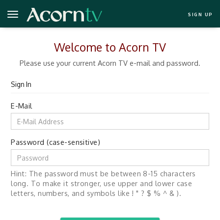
SIGN UP
Welcome to Acorn TV
Please use your current Acorn TV e-mail and password.
Sign In
E-Mail
Password (case-sensitive)
Hint: The password must be between 8-15 characters
long. To make it stronger, use upper and lower case
letters, numbers, and symbols like ! " ? $ % ^ & ).