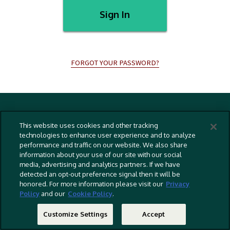
Sign In
FORGOT YOUR PASSWORD?
Terms And Conditions
This website uses cookies and other tracking
Privacy Policy
technologies to enhance user experience and to analyze
performance and traffic on our website. We also share
Cookies Policy
information about your use of our site with our social
Captioning Policy
media, advertising and analytics partners. If we have
detected an opt-out preference signal then it will be
EU Legal Notice
honored. For more information please visit our
Privacy
Policy
and our
Cookie Policy
.
Do Not Sell Or Share My Personal Information
©
2026 RLJ Entertainment, Inc. All Rights Reserved
Customize Settings
Accept